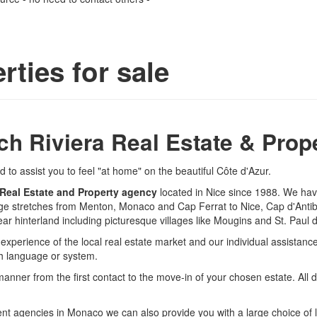
rties for sale
ch Riviera Real Estate & Prop
to assist you to feel "at home" on the beautiful Côte d'Azur.
 Real Estate and Property agency
located in Nice since 1988. We ha
age stretches from Menton, Monaco and Cap Ferrat to Nice, Cap d'Anti
ar hinterland including picturesque villages like Mougins and St. Paul 
r experience of the local real estate market and our individual assista
ch language or system.
manner from the first contact to the move-in of your chosen estate. All 
t agencies in Monaco we can also provide you with a large choice of lux