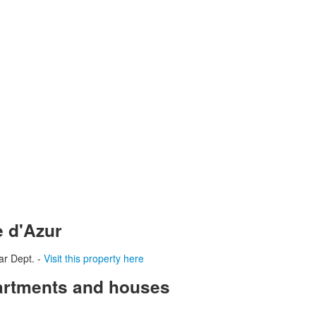
e d'Azur
ar Dept. -
Visit this property here
partments and houses