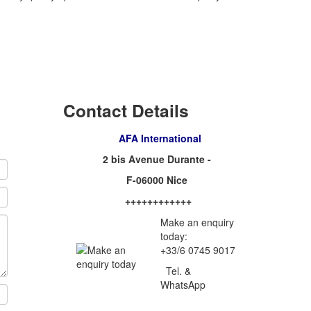
Contact Details
AFA International
2 bis Avenue Durante -
F-06000 Nice
++++++++++++
Make an enquiry
today:
+33/6 0745 9017
Tel. &
WhatsApp