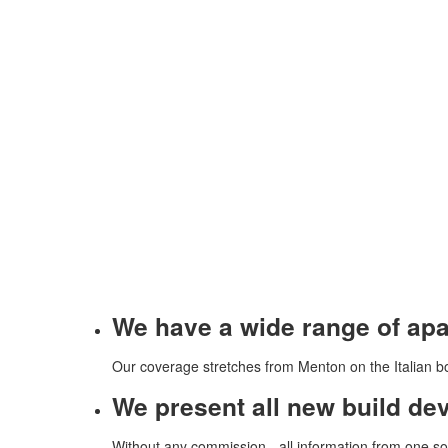
We have a wide range of apar
Our coverage stretches from Menton on the Italian bo
We present all new build de
Without any commission - all information from one so