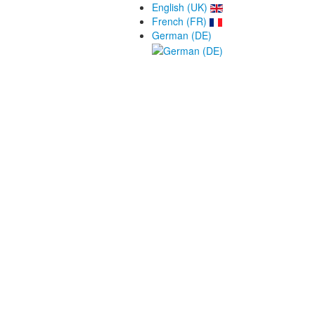
English (UK)
French (FR)
German (DE)