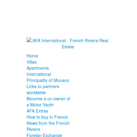
Home
Villas
Apartments
International
Principality of Monaco
Links to partners
worldwide
Become a co-owner of
a Motor Yacht
AFA Extras
How to buy in France
News from the French
Riveira
Foreign Exchange