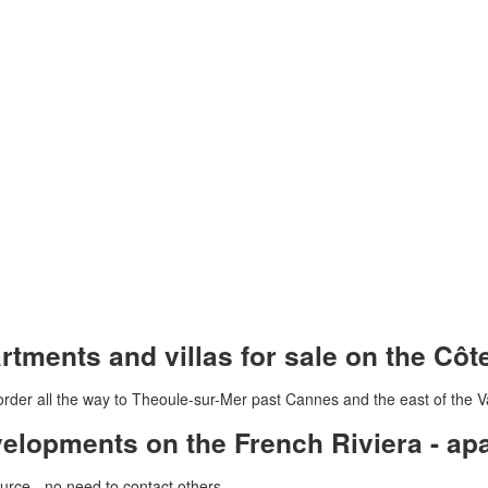
tments and villas for sale on the Côt
rder all the way to Theoule-sur-Mer past Cannes and the east of the V
velopments on the French Riviera - a
urce - no need to contact others -