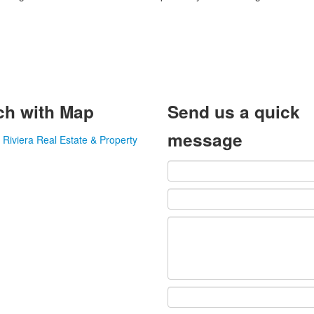
ch with Map
Send us a quick
message