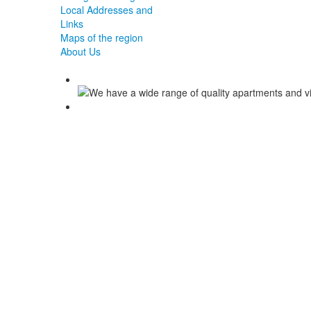
Local Addresses and
Links
Maps of the region
About Us