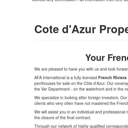
Cote d'Azur Prope
Your Fren
We are pleased to have you with us and look forward 
AFA International is a fully licensed
French Riviera
penthouses for sale on the Côte d'Azur. Our cover
the Var Department - on the waterfront and in the ne
We specialize in looking after foreign investors. Ou
clients who very often have not mastered the Fren
We will assist you in an individual and professional 
the closure of the final contract.
Through our network of highly qualified corresponden