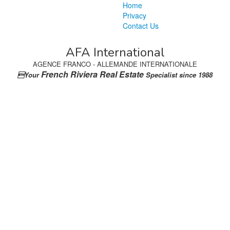
Home
Privacy
Contact Us
AFA International
AGENCE FRANCO - ALLEMANDE INTERNATIONALE
French Riviera Real Estate
Your
Specialist since 1988