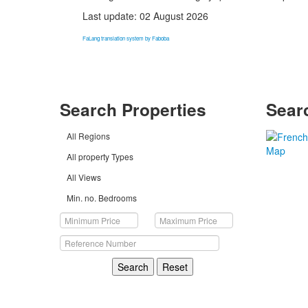
Last update: 02 August 2026
FaLang translation system by Faboba
Search Properties
Sear
All Regions
All property Types
All Views
Min. no. Bedrooms
Search
Reset