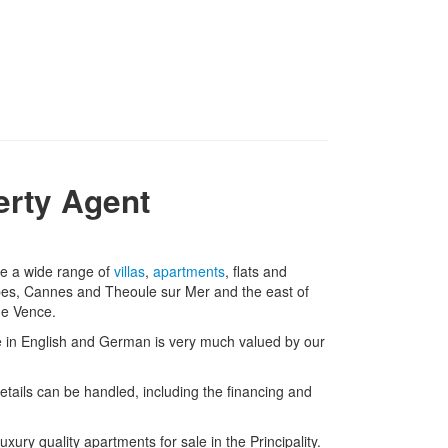
erty Agent
ve a wide range of
villas
,
apartments
, flats and
bes, Cannes and Theoule sur Mer and the east of
de Vence.
nce in English and German is very much valued by our
details can be handled, including the financing and
ury quality apartments for sale in the Principality.