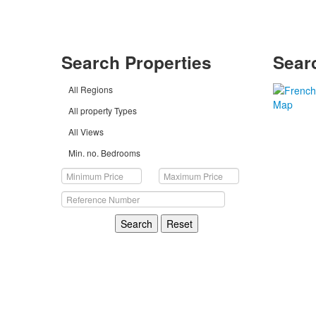
Search Properties
Sear
All Regions
All property Types
All Views
Min. no. Bedrooms
Search
Reset