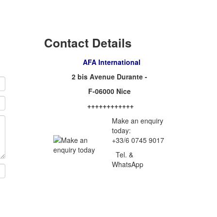
Contact Details
AFA International
2 bis Avenue Durante -
F-06000 Nice
++++++++++++
Make an enquiry
today:
+33/6 0745 9017
Tel. &
WhatsApp