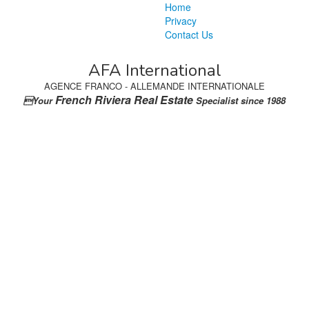
Home
Privacy
Contact Us
AFA International
AGENCE FRANCO - ALLEMANDE INTERNATIONALE
French Riviera Real Estate
Your
Specialist since 1988