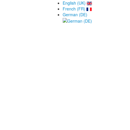
English (UK)
French (FR)
German (DE)