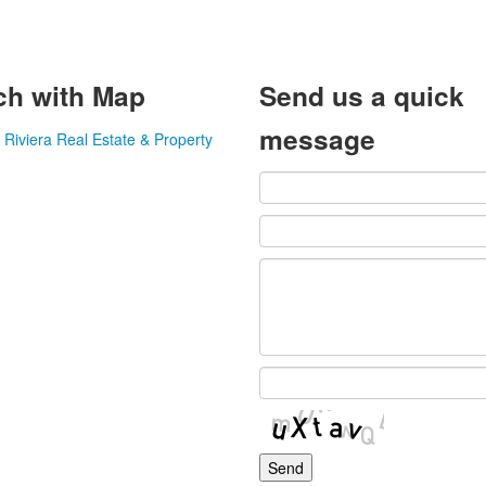
ch with Map
Send us a quick
message