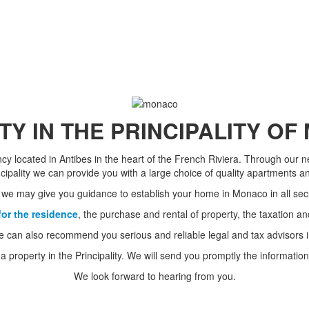
Y IN THE PRINCIPALITY O
ency located in Antibes in the heart of the French Riviera. Through our 
ncipality we can provide you with a large choice of quality apartments and
 we may give you guidance to establish your home in Monaco in all secu
for the residence
, the purchase and rental of property, the taxation an
e can also recommend you serious and reliable legal and tax advisors in
 a property in the Principality. We will send you promptly the informat
We look forward to hearing from you.