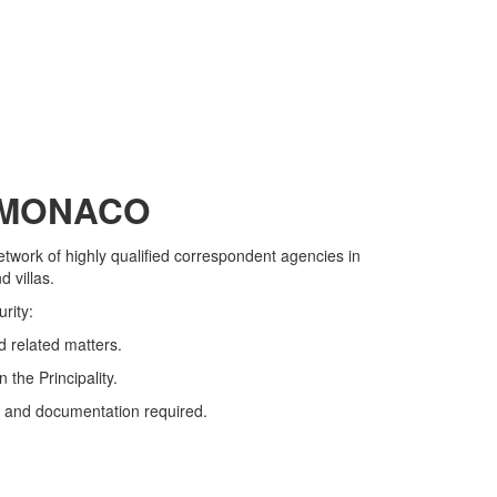
F MONACO
network of highly qualified correspondent agencies in
 villas.
rity:
d related matters.
 the Principality.
ion and documentation required.