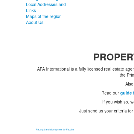
Local Addresses and
Links
Maps of the region
About Us
PROPERT
AFA International is a fully licensed real estate ag
the Pri
Also
Read our
guide 
If you wish so, w
Just send us your criteria for
FaLang translation system by Faboba