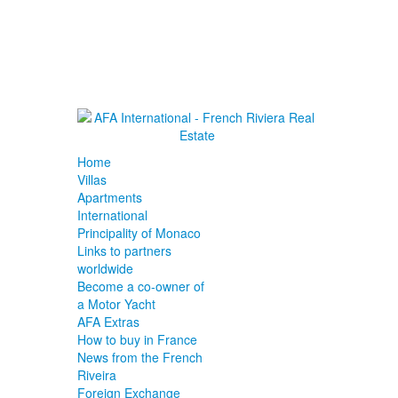
Home
Villas
Apartments
International
Principality of Monaco
Links to partners
worldwide
Become a co-owner of
a Motor Yacht
AFA Extras
How to buy in France
News from the French
Riveira
Foreign Exchange